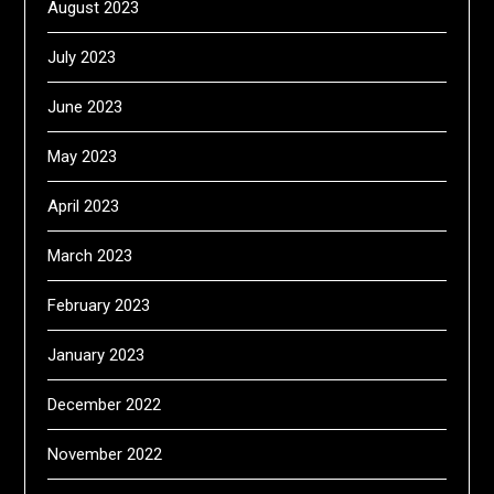
August 2023
July 2023
June 2023
May 2023
April 2023
March 2023
February 2023
January 2023
December 2022
November 2022