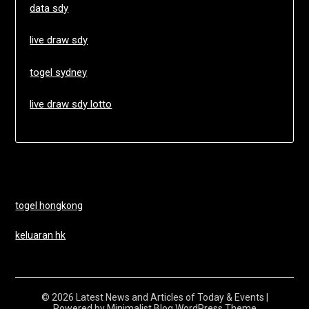
data sdy
live draw sdy
togel sydney
live draw sdy lotto
togel hongkong
keluaran hk
© 2026 Latest News and Articles of Today & Events
|
Powered by
Minimalist Blog
WordPress Theme