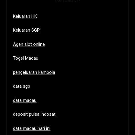
Keluaran HK
Keluaran SGP
Agen slot online
Togel Macau
pengeluaran kamboja
data sgp
data macau
deposit pulsa indosat
data macau hari ini