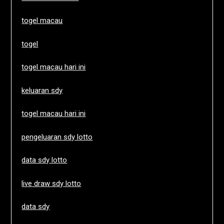
togel macau
togel
togel macau hari ini
keluaran sdy
togel macau hari ini
pengeluaran sdy lotto
data sdy lotto
live draw sdy lotto
data sdy