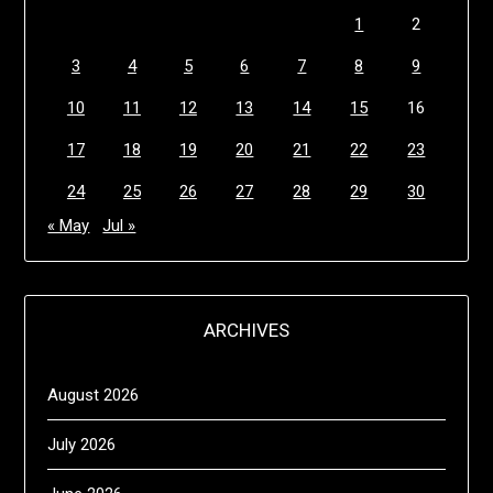
1
2
3
4
5
6
7
8
9
10
11
12
13
14
15
16
17
18
19
20
21
22
23
24
25
26
27
28
29
30
« May
Jul »
ARCHIVES
August 2026
July 2026