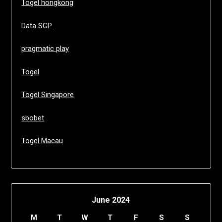
Togel hongkong
Data SGP
pragmatic play
Togel
Togel Singapore
sbobet
Togel Macau
June 2024
M
T
W
T
F
S
S