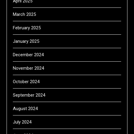
April 2025
March 2025
February 2025
January 2025
December 2024
November 2024
October 2024
September 2024
August 2024
July 2024