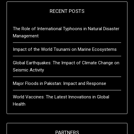
RECENT POSTS
The Role of International Typhoons in Natural Disaster
Management
Impact of the World Tsunami on Marine Ecosystems
Global Earthquakes: The Impact of Climate Change on
Seismic Activity
Major Floods in Pakistan: Impact and Response
World Vaccines: The Latest Innovations in Global
Health
PARTNERS