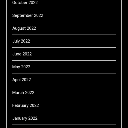
October 2022
September 2022
August 2022
July 2022
June 2022
May 2022
April 2022
March 2022
February 2022
January 2022