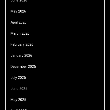
June 2026
May 2026
April 2026
March 2026
February 2026
January 2026
December 2025
July 2025
June 2025
May 2025