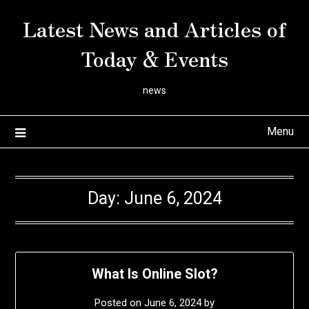
Skip
Latest News and Articles of
to
content
Today & Events
news
Menu
Day:
June 6, 2024
What Is Online Slot?
Posted on
June 6, 2024
by