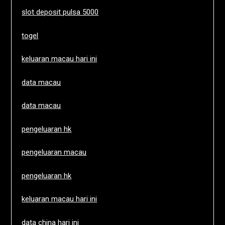
slot deposit pulsa 5000
togel
keluaran macau hari ini
data macau
data macau
pengeluaran hk
pengeluaran macau
pengeluaran hk
keluaran macau hari ini
data china hari ini