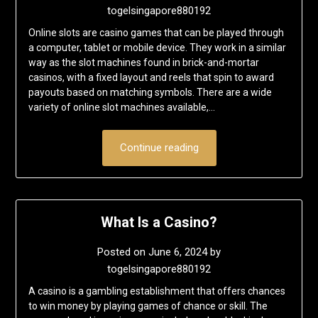
togelsingapore880192
Online slots are casino games that can be played through
a computer, tablet or mobile device. They work in a similar
way as the slot machines found in brick-and-mortar
casinos, with a fixed layout and reels that spin to award
payouts based on matching symbols. There are a wide
variety of online slot machines available,…
Continue reading
What Is a Casino?
Posted on
June 6, 2024
by
togelsingapore880192
A casino is a gambling establishment that offers chances
to win money by playing games of chance or skill. The