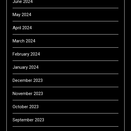
June 2024
May 2024
April 2024
March 2024
February 2024
January 2024
December 2023
November 2023
October 2023
September 2023