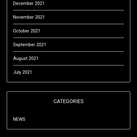
December 2021
November 2021
October 2021
September 2021
August 2021
July 2021
CATEGORIES
NEWS