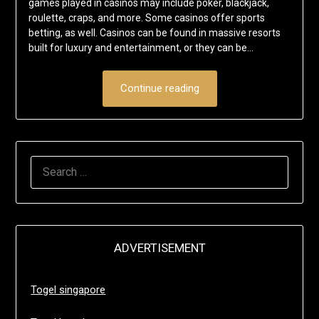
games played in casinos may include poker, blackjack,
roulette, craps, and more. Some casinos offer sports
betting, as well. Casinos can be found in massive resorts
built for luxury and entertainment, or they can be…
Continue reading
SEARCH
FOR:
ADVERTISEMENT
Togel singapore