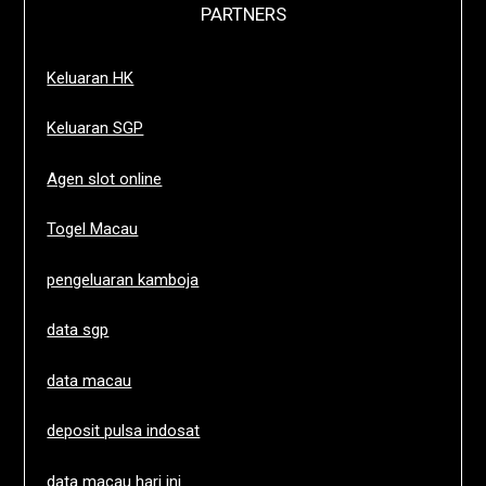
PARTNERS
Keluaran HK
Keluaran SGP
Agen slot online
Togel Macau
pengeluaran kamboja
data sgp
data macau
deposit pulsa indosat
data macau hari ini