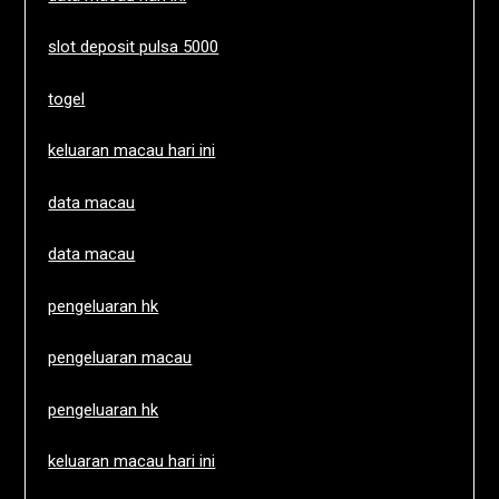
slot deposit pulsa 5000
togel
keluaran macau hari ini
data macau
data macau
pengeluaran hk
pengeluaran macau
pengeluaran hk
keluaran macau hari ini