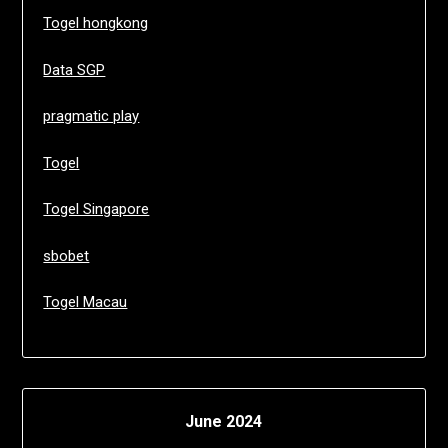
Togel hongkong
Data SGP
pragmatic play
Togel
Togel Singapore
sbobet
Togel Macau
June 2024