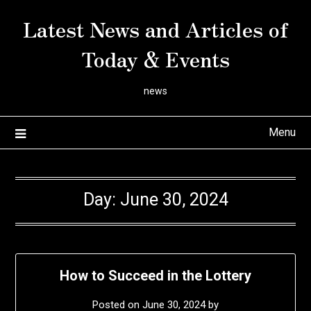
Skip
Latest News and Articles of
to
content
Today & Events
news
Menu
Day:
June 30, 2024
How to Succeed in the Lottery
Posted on
June 30, 2024
by