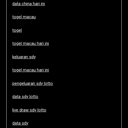
data china hari ini
togel macau
togel
togel macau hari ini
keluaran sdy
togel macau hari ini
pengeluaran sdy lotto
data sdy lotto
live draw sdy lotto
data sdy