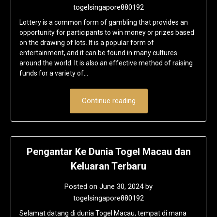
togelsingapore880192
Lottery is a common form of gambling that provides an
opportunity for participants to win money or prizes based
on the drawing of lots. It is a popular form of
entertainment, and it can be found in many cultures
around the world. It is also an effective method of raising
funds for a variety of…
Continue reading
Pengantar Ke Dunia Togel Macau dan
Keluaran Terbaru
Posted on
June 30, 2024
by
togelsingapore880192
Selamat datang di dunia Togel Macau, tempat di mana