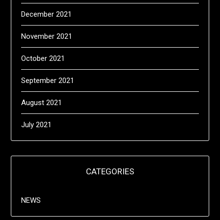
December 2021
November 2021
October 2021
September 2021
August 2021
July 2021
CATEGORIES
NEWS