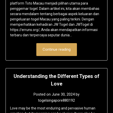
platform Toto Macau menjadi pilihan utama para
penggemar togel. Dalam artikel ini, kita akan membahas
secara mendalam tentang berbagai aspek keluaran dan
pengeluaran togel Macau yang paling terkini. Dengan
memperhatikan kehadiran JW Togel dan JWTogel di
https://erruns.org/, Anda akan mendapatkan informasi
terbaru dan terpercaya seputar dunia…
Continue reading
Understanding the Different Types of
Love
Posted on
June 30, 2024
by
togelsingapore880192
Love may be the most enduring and pervasive human