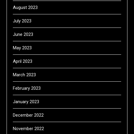
August 2023
July 2023
June 2023
May 2023
April 2023
March 2023
February 2023
January 2023
December 2022
November 2022