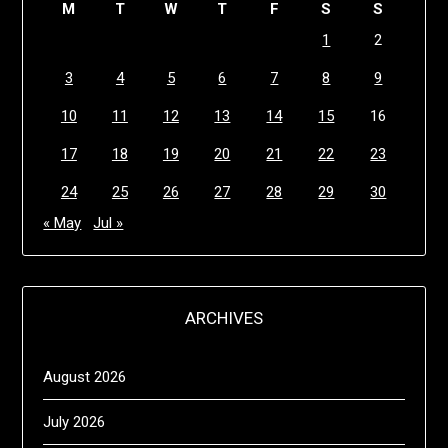
M
T
W
T
F
S
S
1
2
3
4
5
6
7
8
9
10
11
12
13
14
15
16
17
18
19
20
21
22
23
24
25
26
27
28
29
30
« May
Jul »
ARCHIVES
August 2026
July 2026