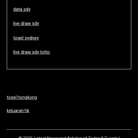
data sdy
live draw sdy
togel sydney
live draw sdy lotto
togel hongkong
keluaran hk