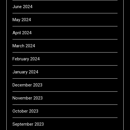
June 2024
May 2024
April 2024
March 2024
February 2024
January 2024
December 2023
November 2023
October 2023
September 2023