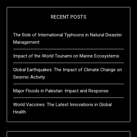
RECENT POSTS
The Role of International Typhoons in Natural Disaster
Management
Impact of the World Tsunami on Marine Ecosystems
Global Earthquakes: The Impact of Climate Change on
Seismic Activity
Major Floods in Pakistan: Impact and Response
World Vaccines: The Latest Innovations in Global
Health