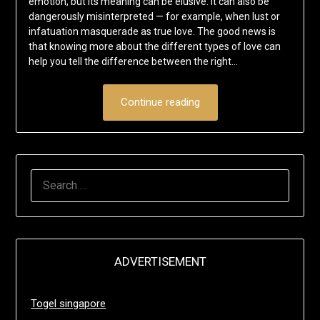
emotion, but its meaning can be elusive. It can also be
dangerously misinterpreted — for example, when lust or
infatuation masquerade as true love. The good news is
that knowing more about the different types of love can
help you tell the difference between the right…
Continue reading
SEARCH
FOR:
ADVERTISEMENT
Togel singapore