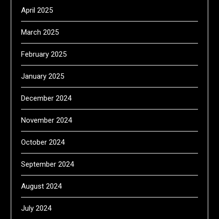
April 2025
March 2025
February 2025
January 2025
December 2024
November 2024
October 2024
September 2024
August 2024
July 2024