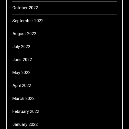
October 2022
September 2022
August 2022
July 2022
June 2022
May 2022
April 2022
March 2022
February 2022
January 2022