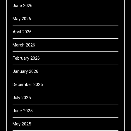
June 2026
May 2026
April 2026
March 2026
February 2026
January 2026
December 2025
July 2025
June 2025
May 2025