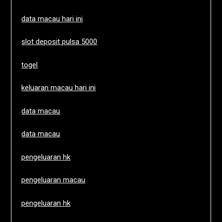
data macau hari ini
slot deposit pulsa 5000
togel
keluaran macau hari ini
data macau
data macau
pengeluaran hk
pengeluaran macau
pengeluaran hk