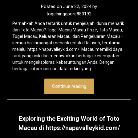
Posted on
June 22, 2024
by
togelsingapore880192
Pernahkah Anda tertarik untuk menjelajahi dunia menarik
dari Toto Macau? Togel Macau Macau Prize, Toto Macau,
Togel Macau, Keluaran Macau, dan Pengeluaran Macau –
semua hal ini sangat menarik untuk ditelusuri, terutama
melalui https://napavalleykid.com/. Macau memiliki daya
tarik yang unik dan menawarkan berbagai kesempatan
untuk mengeksplorasi keberuntungan Anda. Dengan
berbagai informasi dan data terkini yang…
Continue reading
Exploring the Exciting World of Toto
Macau di https://napavalleykid.com/