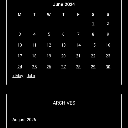
June 2024
M
T
W
T
F
S
S
1
2
3
4
5
6
7
8
9
10
11
12
13
14
15
16
17
18
19
20
21
22
23
24
25
26
27
28
29
30
« May
Jul »
ARCHIVES
August 2026