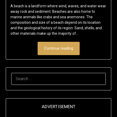
A beach is a landform where wind, waves, and water wear
away rock and sediment. Beaches are also home to
marine animals like crabs and sea anemones. The
composition and size of a beach depend on its location
and the geological history of its region. Sand, shells, and
other materials make up the majority of…
Continue reading
SEARCH
FOR:
ADVERTISEMENT