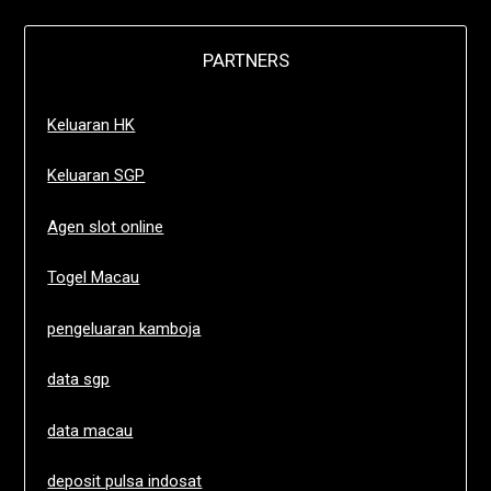
PARTNERS
Keluaran HK
Keluaran SGP
Agen slot online
Togel Macau
pengeluaran kamboja
data sgp
data macau
deposit pulsa indosat