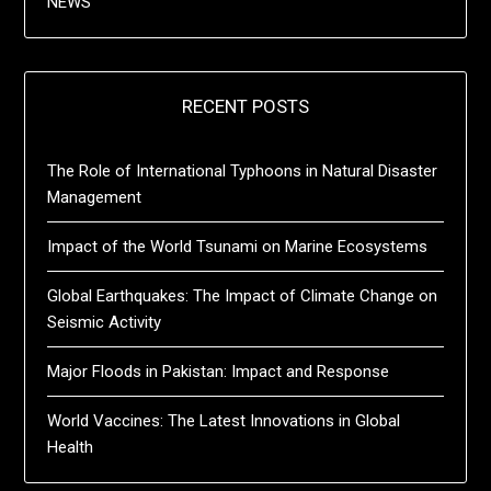
NEWS
RECENT POSTS
The Role of International Typhoons in Natural Disaster
Management
Impact of the World Tsunami on Marine Ecosystems
Global Earthquakes: The Impact of Climate Change on
Seismic Activity
Major Floods in Pakistan: Impact and Response
World Vaccines: The Latest Innovations in Global
Health