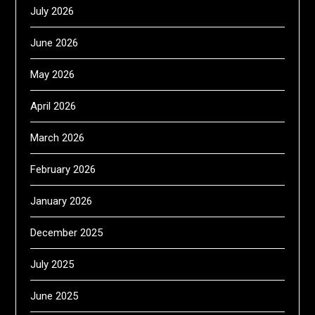
July 2026
June 2026
May 2026
April 2026
March 2026
February 2026
January 2026
December 2025
July 2025
June 2025