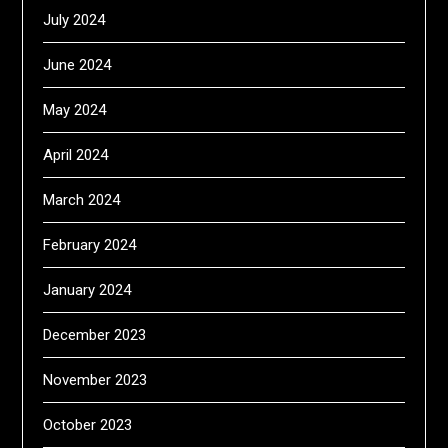
July 2024
June 2024
May 2024
April 2024
March 2024
February 2024
January 2024
December 2023
November 2023
October 2023