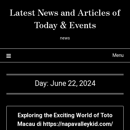
Skip
Latest News and Articles of
to
content
Today & Events
news
Menu
Day:
June 22, 2024
Exploring the Exciting World of Toto
Macau di https://napavalleykid.com/