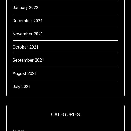
January 2022
December 2021
November 2021
October 2021
September 2021
August 2021
July 2021
CATEGORIES