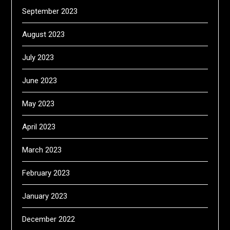
September 2023
August 2023
July 2023
June 2023
May 2023
April 2023
March 2023
February 2023
January 2023
December 2022