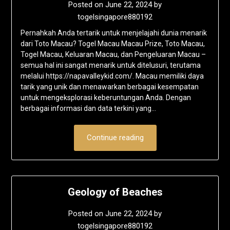
Posted on
June 22, 2024
by
togelsingapore880192
Pernahkah Anda tertarik untuk menjelajahi dunia menarik
dari Toto Macau? Togel Macau Macau Prize, Toto Macau,
Togel Macau, Keluaran Macau, dan Pengeluaran Macau –
semua hal ini sangat menarik untuk ditelusuri, terutama
melalui https://napavalleykid.com/. Macau memiliki daya
tarik yang unik dan menawarkan berbagai kesempatan
untuk mengeksplorasi keberuntungan Anda. Dengan
berbagai informasi dan data terkini yang…
Continue reading
Geology of Beaches
Posted on
June 22, 2024
by
togelsingapore880192