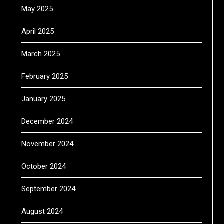
May 2025
April 2025
March 2025
February 2025
January 2025
December 2024
November 2024
October 2024
September 2024
August 2024