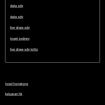
data sdy
data sdy
live draw sdy
togel sydney
live draw sdy lotto
togel hongkong
keluaran hk