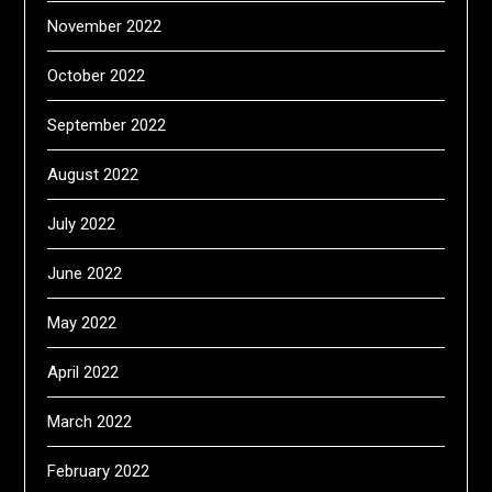
November 2022
October 2022
September 2022
August 2022
July 2022
June 2022
May 2022
April 2022
March 2022
February 2022