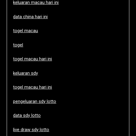
keluaran macau hari ini
data china hari ini
togel macau
togel
togel macau hari ini
keluaran sdy
togel macau hari ini
pengeluaran sdy lotto
data sdy lotto
live draw sdy lotto