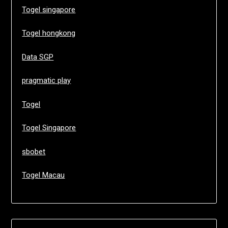
Togel singapore
Togel hongkong
Data SGP
pragmatic play
Togel
Togel Singapore
sbobet
Togel Macau