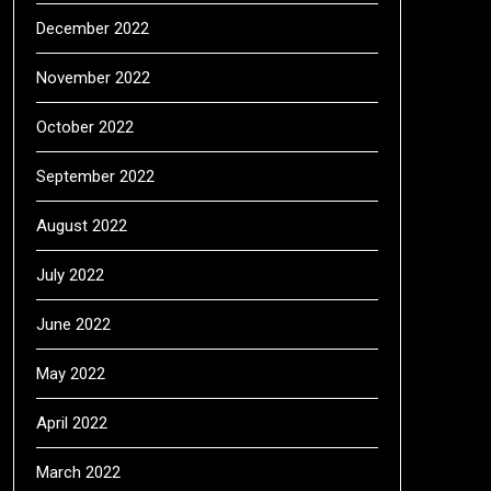
December 2022
November 2022
October 2022
September 2022
August 2022
July 2022
June 2022
May 2022
April 2022
March 2022