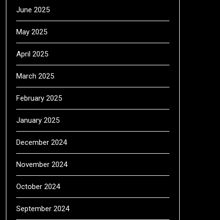
June 2025
May 2025
April 2025
March 2025
February 2025
January 2025
December 2024
November 2024
October 2024
September 2024