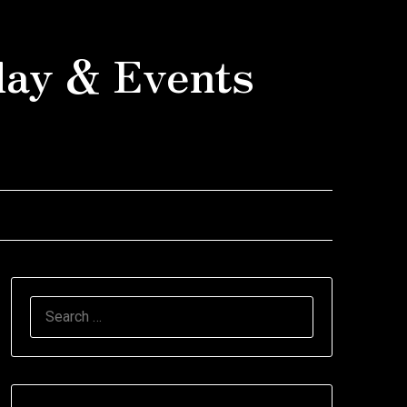
day & Events
SEARCH
FOR: