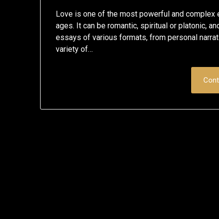
Love is one of the most powerful and complex em
ages. It can be romantic, spiritual or platonic, an
essays of various formats, from personal narrat
variety of…
Cont