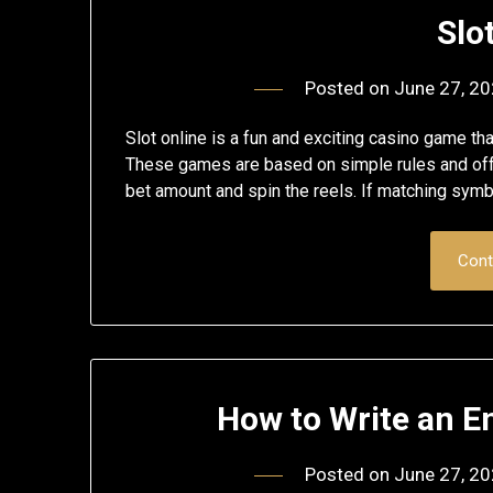
Slo
Posted on
June 27, 2
Slot online is a fun and exciting casino game t
These games are based on simple rules and offe
bet amount and spin the reels. If matching symb
Cont
How to Write an E
Posted on
June 27, 2