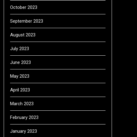
October 2023
September 2023
August 2023
July 2023
June 2023
May 2023
April 2023
March 2023
February 2023
January 2023