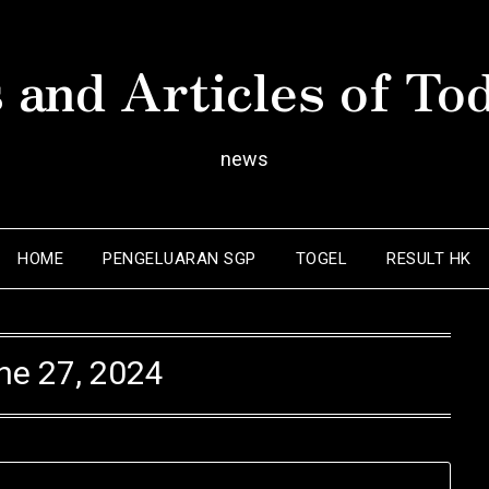
 and Articles of To
news
HOME
PENGELUARAN SGP
TOGEL
RESULT HK
ne 27, 2024