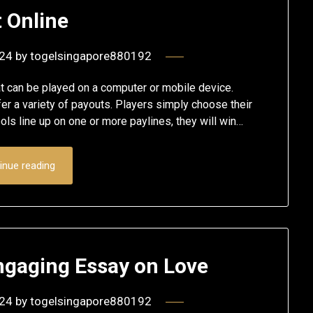
t Online
024
by
togelsingapore880192
hat can be played on a computer or mobile device.
r a variety of payouts. Players simply choose their
ols line up on one or more paylines, they will win…
inue reading
ngaging Essay on Love
024
by
togelsingapore880192