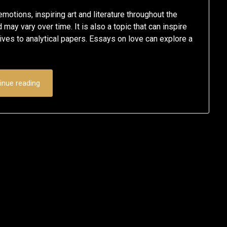
otions, inspiring art and literature throughout the
d may vary over time. It is also a topic that can inspire
ives to analytical papers. Essays on love can explore a
inue reading