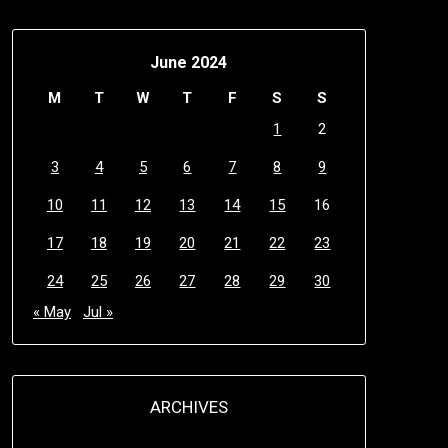
June 2024
M
T
W
T
F
S
S
1
2
3
4
5
6
7
8
9
10
11
12
13
14
15
16
17
18
19
20
21
22
23
24
25
26
27
28
29
30
« May
Jul »
ARCHIVES