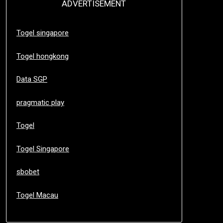
ADVERTISEMENT
Togel singapore
Togel hongkong
Data SGP
pragmatic play
Togel
Togel Singapore
sbobet
Togel Macau