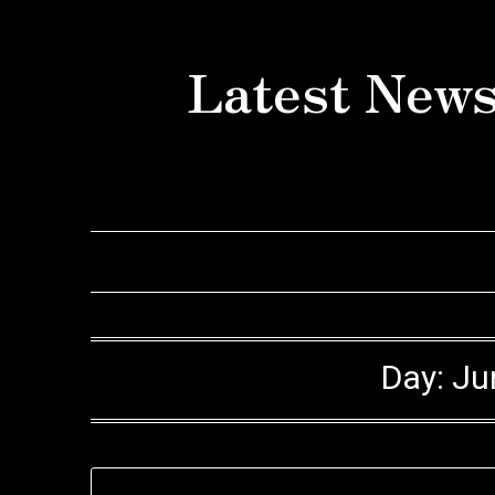
Skip
to
Latest News
content
Day:
Ju