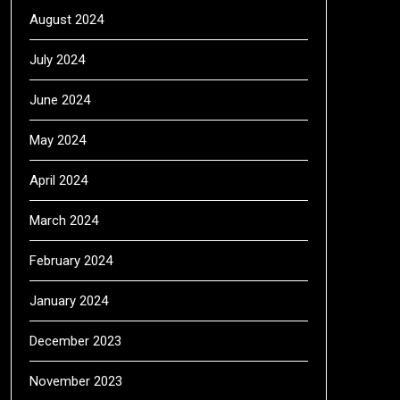
August 2024
July 2024
June 2024
May 2024
April 2024
March 2024
February 2024
January 2024
December 2023
November 2023