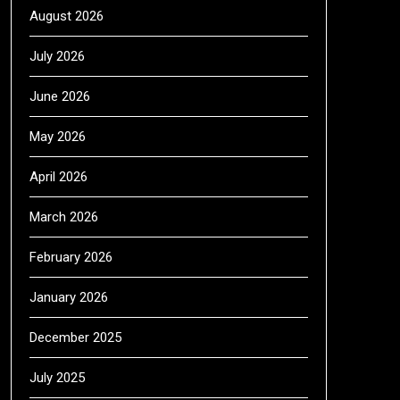
August 2026
July 2026
June 2026
May 2026
April 2026
March 2026
February 2026
January 2026
December 2025
July 2025