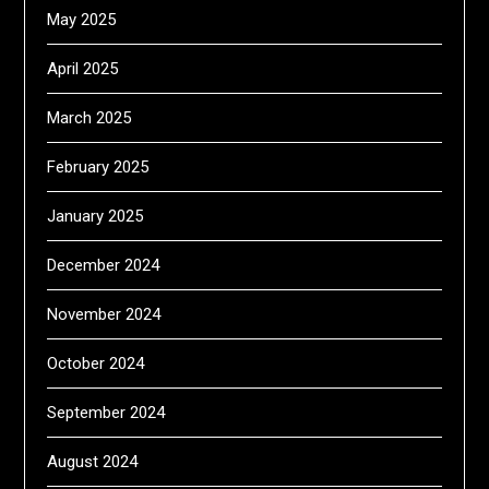
May 2025
April 2025
March 2025
February 2025
January 2025
December 2024
November 2024
October 2024
September 2024
August 2024