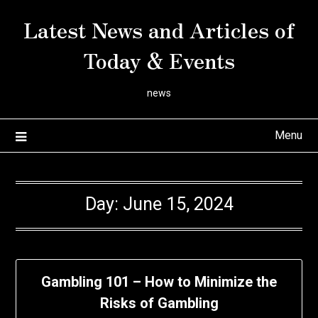
Skip
Latest News and Articles of
to
content
Today & Events
news
Menu
Day:
June 15, 2024
Gambling 101 – How to Minimize the
Risks of Gambling