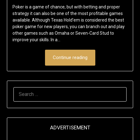
Poker is a game of chance, but with betting and proper
strategy it can also be one of the most profitable games
available. Although Texas Hold’em is considered the best
poker game for new players, you can branch out and play
other games such as Omaha or Seven-Card Stud to
improve your skills. In a…
Continue reading
SEARCH
FOR:
ADVERTISEMENT