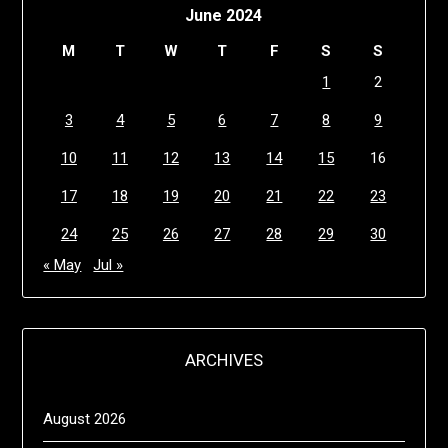
June 2024
M
T
W
T
F
S
S
1
2
3
4
5
6
7
8
9
10
11
12
13
14
15
16
17
18
19
20
21
22
23
24
25
26
27
28
29
30
« May
Jul »
ARCHIVES
August 2026