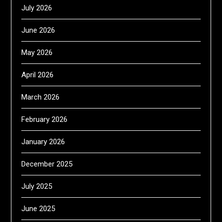
July 2026
June 2026
May 2026
April 2026
March 2026
February 2026
January 2026
December 2025
July 2025
June 2025