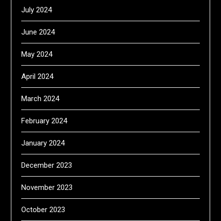
July 2024
June 2024
May 2024
April 2024
March 2024
February 2024
January 2024
December 2023
November 2023
October 2023