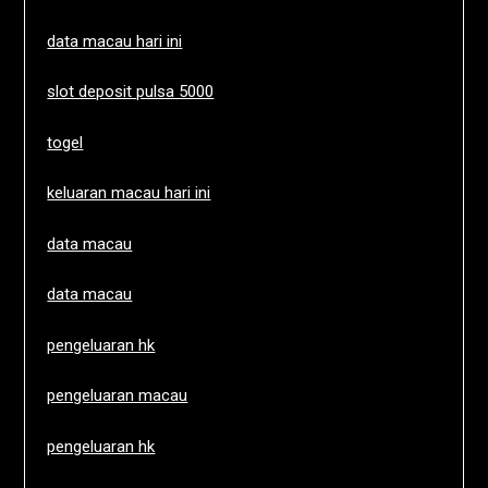
data macau hari ini
slot deposit pulsa 5000
togel
keluaran macau hari ini
data macau
data macau
pengeluaran hk
pengeluaran macau
pengeluaran hk