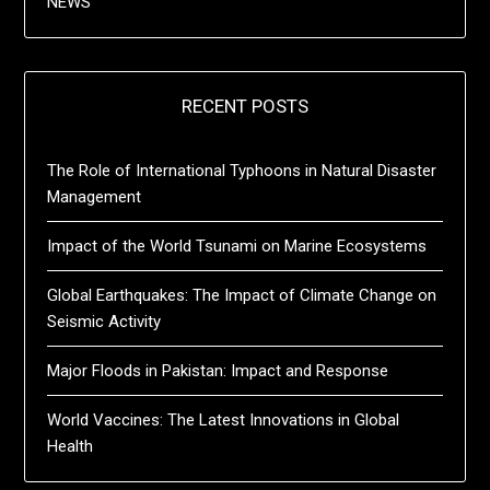
NEWS
RECENT POSTS
The Role of International Typhoons in Natural Disaster
Management
Impact of the World Tsunami on Marine Ecosystems
Global Earthquakes: The Impact of Climate Change on
Seismic Activity
Major Floods in Pakistan: Impact and Response
World Vaccines: The Latest Innovations in Global
Health