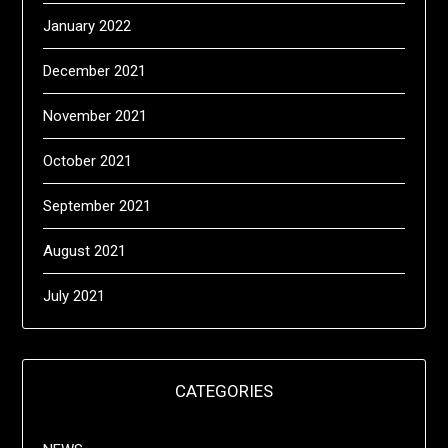
January 2022
December 2021
November 2021
October 2021
September 2021
August 2021
July 2021
CATEGORIES