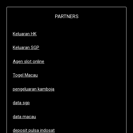
PARTNERS
Keluaran HK
Keluaran SGP
Agen slot online
Togel Macau
pengeluaran kamboja
data sgp
data macau
deposit pulsa indosat