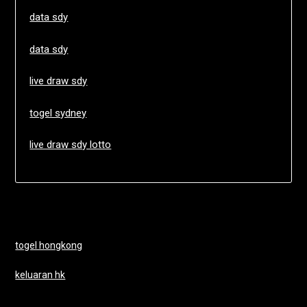
data sdy
data sdy
live draw sdy
togel sydney
live draw sdy lotto
togel hongkong
keluaran hk