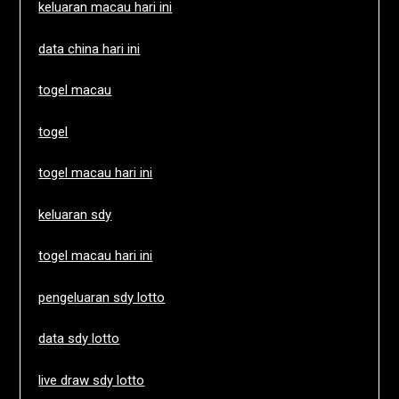
keluaran macau hari ini
data china hari ini
togel macau
togel
togel macau hari ini
keluaran sdy
togel macau hari ini
pengeluaran sdy lotto
data sdy lotto
live draw sdy lotto