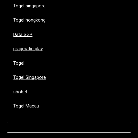
Togel singapore
Togel hongkong
Data SGP
pragmatic play
Togel
Togel Singapore
sbobet
Togel Macau