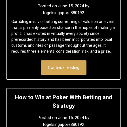
Posted on
June 15, 2024
by
togelsingapore880192
Gambling involves betting something of value on an event
that is primarily based on chance in the hopes of making a
profit. It has existed in virtually every society since
prerecorded history and has been incorporated into local
customs and rites of passage throughout the ages. It
requires three elements: consideration, risk, and a prize…
Continue reading
How to Win at Poker With Betting and
Strategy
Posted on
June 15, 2024
by
togelsingapore880192