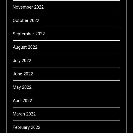
November 2022
October 2022
September 2022
August 2022
July 2022
June 2022
May 2022
April 2022
March 2022
February 2022