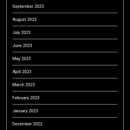
September 2023
August 2023
July 2023
June 2023
May 2023
April 2023
March 2023
February 2023
January 2023
December 2022